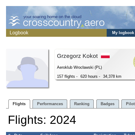
Logbook
My logbook
Grzegorz Kokot
Aeroklub Wrocławski (PL)
157 flights -
620 hours -
34,378 km
Flights
Performances
Ranking
Badges
Pilot
Flights: 2024