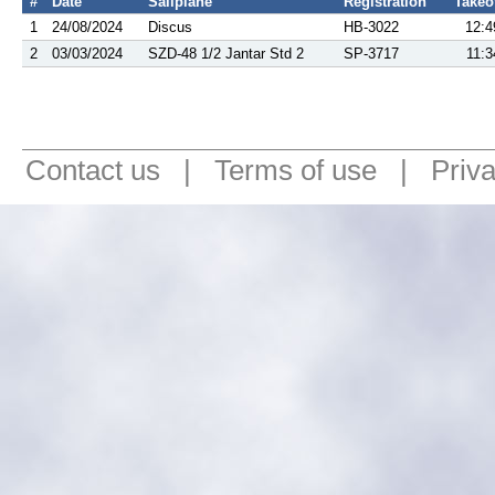
#
Date
Sailplane
Registration
Takeo
1
24/08/2024
Discus
HB-3022
12:4
2
03/03/2024
SZD-48 1/2 Jantar Std 2
SP-3717
11:3
Contact us
|
Terms of use
|
Priv