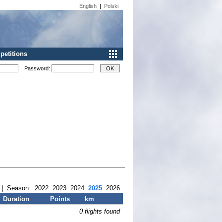
English
|
Polski
etitions
Password:
| Season:
2022
2023
2024
2025
2026
Duration
Points
km
0 flights found