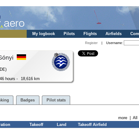
My logbook
Pilots
Flights
Airfields
Comp
Register
| Username:
Sónyi
(DE)
46 hours -
18,616 km
king
Badges
Pilot stats
more
|
All
ration
Takeoff
Land
Takeoff Airfield