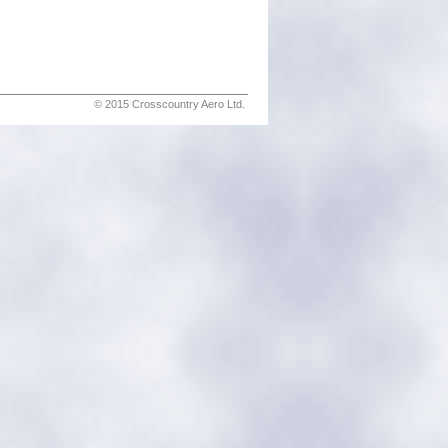
© 2015 Crosscountry Aero Ltd.