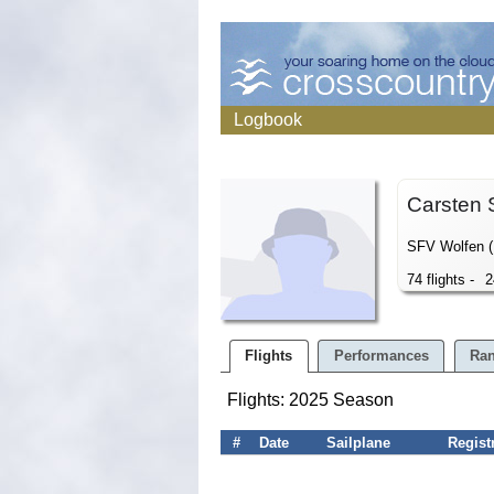
Logbook
Carsten 
SFV Wolfen 
74 flights -
2
Flights
Performances
Ran
Flights: 2025 Season
#
Date
Sailplane
Regist