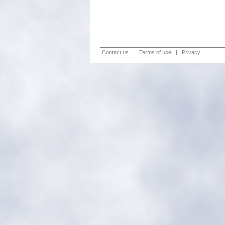
Contact us
|
Terms of use
|
Privacy