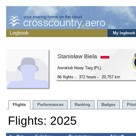
Logbook
My logbook
Stanisław Biela
Aeroklub Nowy Targ (PL)
86 flights -
372 hours -
20,757 km
Flights
Performances
Ranking
Badges
Pilot
Flights: 2025