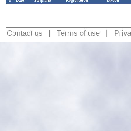
#
Date
Sailplane
Registration
Takeoff
Contact us
|
Terms of use
|
Priv