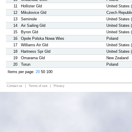
11
Hollister Gld
United States 
12
Mikulovice Gld
Czech Republi
13
Seminole
United States 
14
Air Sailing Gld
United States 
15
Byron Gld
United States 
16
Opole Polska Nowa Wies
Poland
17
Williams Air Gld
United States 
18
Hartness Spr Gld
United States 
19
Omarama Gld
New Zealand
20
Torun
Poland
Items per page:
20
50
100
Contact us
|
Terms of use
|
Privacy