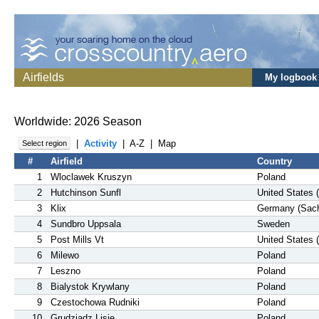
Airfields
My logbook
Worldwide: 2026 Season
|
Activity
|
A-Z
|
Map
Select region
#
Airfield
Country
1
Wloclawek Kruszyn
Poland
2
Hutchinson Sunfl
United States 
3
Klix
Germany (Sac
4
Sundbro Uppsala
Sweden
5
Post Mills Vt
United States 
6
Milewo
Poland
7
Leszno
Poland
8
Bialystok Krywlany
Poland
9
Czestochowa Rudniki
Poland
10
Grudziadz Lisie
Poland